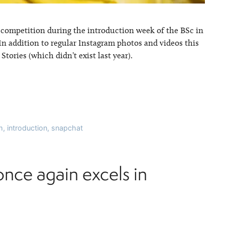
 competition during the introduction week of the BSc in
In addition to regular Instagram photos and videos this
ories (which didn’t exist last year).
m
,
introduction
,
snapchat
once again excels in