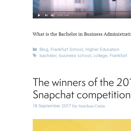
What is the Bachelor in Business Administrati
Categories
Blog
,
Frankfurt School
,
Higher Education
Tags
bachelor
,
business school
,
college
,
Frankfurt
The winners of the 20
Snapchat competition
18 September 2017
by
Matthias Catón