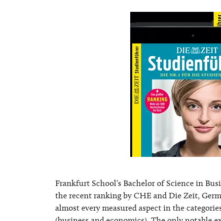
Frankfurt School’s Bachelor of Science in Bus
the recent ranking by CHE and Die Zeit, Germ
almost every measured aspect in the categor
(business and economics). The only notable ex