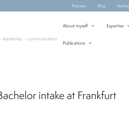
Podcasts
Blog
Mailing 
About myself
Expertise
n – leadership – communication
Publications
chelor intake at Frankfurt