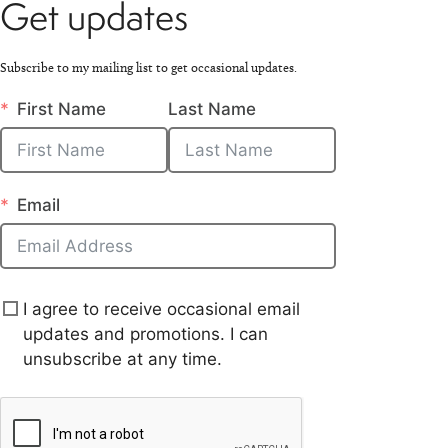
Get updates
Subscribe to my mailing list to get occasional updates.
First Name
Last Name
Email
I agree to receive occasional email
updates and promotions. I can
unsubscribe at any time.