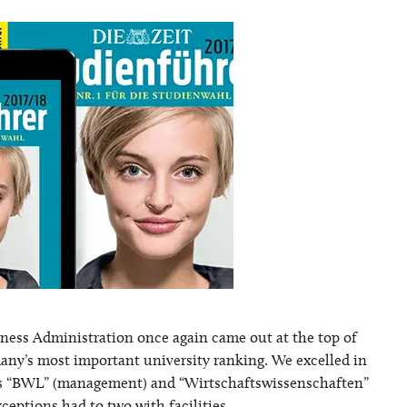
iness Administration once again came out at the top of
any’s most important university ranking. We excelled in
ies “BWL” (management) and “Wirtschaftswissenschaften”
ceptions had to two with facilities …