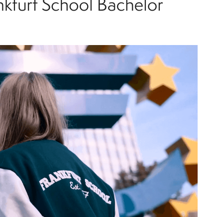
nkfurt School Bachelor