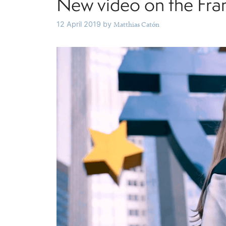
New video on the Fra
12 April 2019
by
Matthias Catón