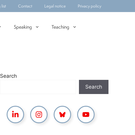
list
Contact
Legal notice
Privacy policy
Speaking
Teaching
Search
Search