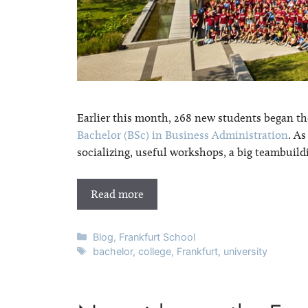
Earlier this month, 268 new students began the
Bachelor (BSc) in Business Administration
. A
socializing, useful workshops, a big teambuild
Read more
Categories
Blog
,
Frankfurt School
Tags
bachelor
,
college
,
Frankfurt
,
university