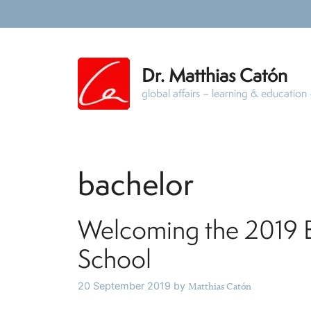
Skip
to
content
Dr. Matthias Catón
global affairs – learning & educatio
bachelor
Welcoming the 2019 Ba
School
20 September 2019
by
Matthias Catón