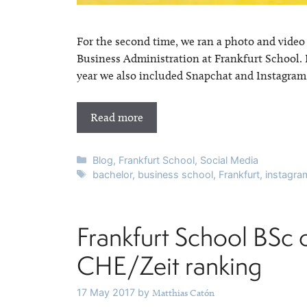
For the second time, we ran a photo and video
Business Administration at Frankfurt School. 
year we also included Snapchat and Instagram St
Read more
Categories
Blog
,
Frankfurt School
,
Social Media
Tags
bachelor
,
business school
,
Frankfurt
,
instagra
Frankfurt School BSc 
CHE/Zeit ranking
17 May 2017
by
Matthias Catón