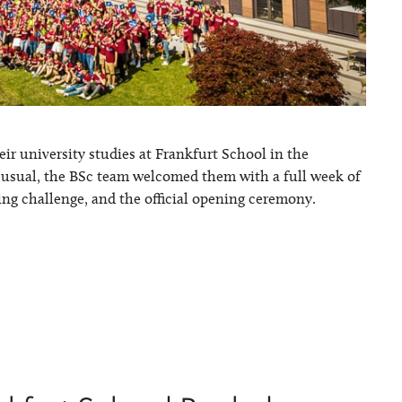
ir university studies at Frankfurt School in the
s usual, the BSc team welcomed them with a full week of
ing challenge, and the official opening ceremony.