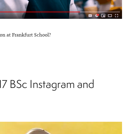
on at Frankfurt School?
17 BSc Instagram and