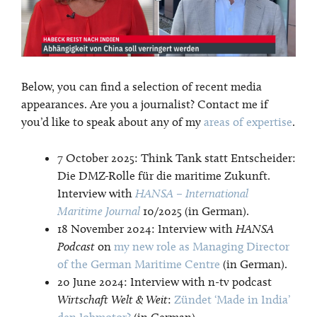
Below, you can find a selection of recent media
appearances. Are you a journalist? Contact me if
you’d like to speak about any of my
areas of expertise
.
7 October 2025: Think Tank statt Entscheider:
Die DMZ-Rolle für die maritime Zukunft.
Interview with
HANSA – International
Maritime Journal
10/2025 (in German).
18 November 2024: Interview with
HANSA
Podcast
on
my new role as Managing Director
of the German Maritime Centre
(in German).
20 June 2024: Interview with n-tv podcast
Wirtschaft Welt & Weit
:
Zündet ‘Made in India’
den Jobmotor?
(in German)