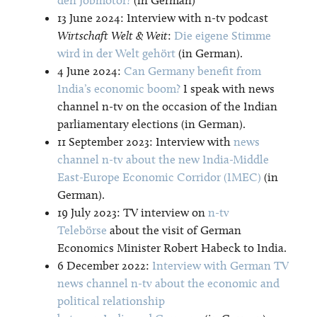
13 June 2024: Interview with n-tv podcast
Wirtschaft Welt & Weit
:
Die eigene Stimme
wird in der Welt gehört
(in German).
4 June 2024:
Can Germany benefit from
India’s economic boom?
I speak with news
channel n-tv on the occasion of the Indian
parliamentary elections (in German).
11 September 2023: Interview with
news
channel n-tv about the new India-Middle
East-Europe Economic Corridor (IMEC)
(in
German).
19 July 2023: TV interview on
n-tv
Telebörse
about the visit of German
Economics Minister Robert Habeck to India.
6 December 2022:
Interview with German TV
news channel n-tv about the economic and
political relationship