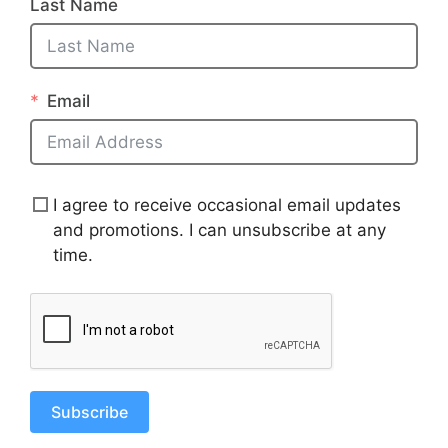
Last Name
Email
I agree to receive occasional email updates
and promotions. I can unsubscribe at any
time.
Subscribe