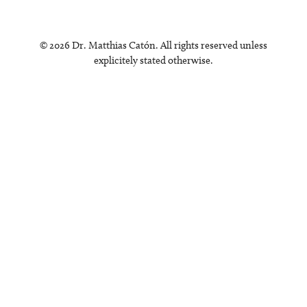
© 2026 Dr. Matthias Catón. All rights reserved unless
explicitely stated otherwise.