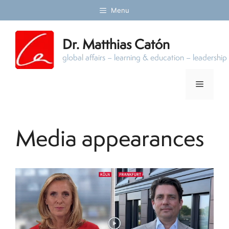
Skip
Menu
to
content
Dr. Matthias Catón
global affairs – learning & education – leadersh
Menu
Media appearances