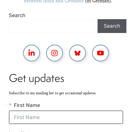
between India and Germany
(in German).
Search
Search
Get updates
Subscribe to my mailing list to get occasional updates.
First Name