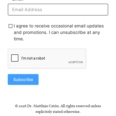
I agree to receive occasional email updates
and promotions. I can unsubscribe at any
time.
Subscribe
© 2026 Dr. Matthias Catón. All rights reserved unless
explicitely stated otherwise.