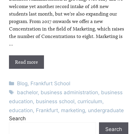
welcome yet another record intake of 268 new
students last month, but we’re also expanding our
program. From 2017 onwards we offer a new
Concentration in the field of Marketing, which raises
the number of Concentrations to eight. Marketing is
…
Read more
Categories
Blog
,
Frankfurt School
Tags
bachelor
,
business administration
,
business
education
,
business school
,
curriculum
,
education
,
Frankfurt
,
marketing
,
undergraduate
Search
Search