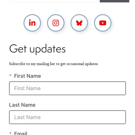
Get updates
Subscribe to my mailing list to get occasional updates.
First Name
Last Name
Email