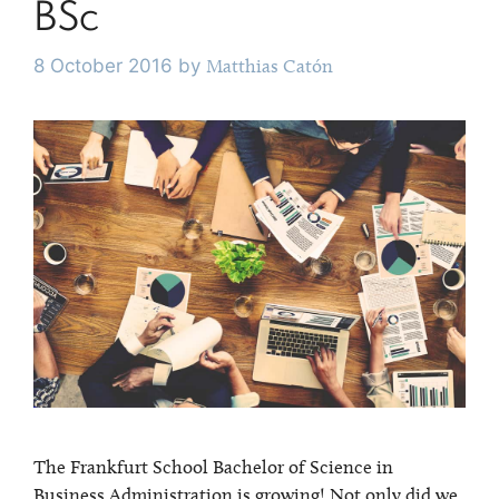
BSc
8 October 2016
by
Matthias Catón
The Frankfurt School Bachelor of Science in
Business Administration is growing! Not only did we