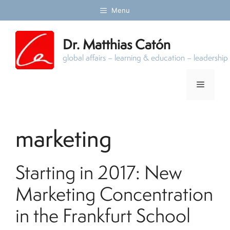
Skip
Menu
to
content
Dr. Matthias Catón
global affairs – learning & education – leadersh
Menu
marketing
Starting in 2017: New
Marketing Concentration
in the Frankfurt School