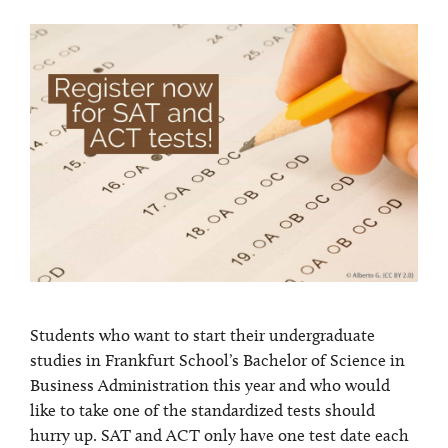
Students who want to start their undergraduate
studies in Frankfurt School’s Bachelor of Science in
Business Administration this year and who would
like to take one of the standardized tests should
hurry up. SAT and ACT only have one test date each