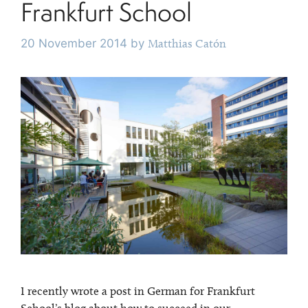
Frankfurt School
20 November 2014
by
Matthias Catón
I recently wrote a post in German for Frankfurt