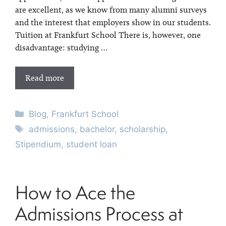
are excellent, as we know from many alumni surveys
and the interest that employers show in our students.
Tuition at Frankfurt School There is, however, one
disadvantage: studying …
Read more
Categories
Blog
,
Frankfurt School
Tags
admissions
,
bachelor
,
scholarship
,
Stipendium
,
student loan
How to Ace the
Admissions Process at