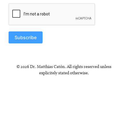
Subscribe
© 2026 Dr. Matthias Catón. All rights reserved unless
explicitely stated otherwise.