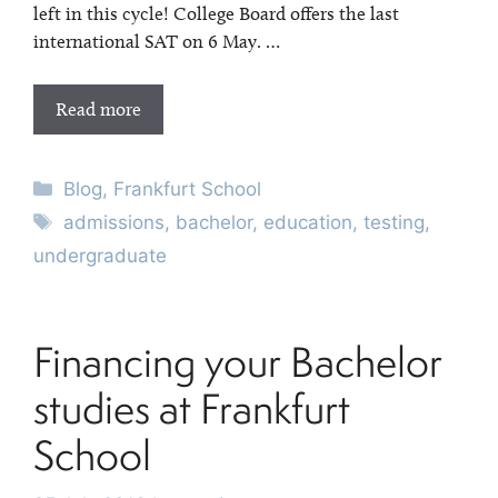
left in this cycle! College Board offers the last
international SAT on 6 May. …
Read more
Categories
Blog
,
Frankfurt School
Tags
admissions
,
bachelor
,
education
,
testing
,
undergraduate
Financing your Bachelor
studies at Frankfurt
School