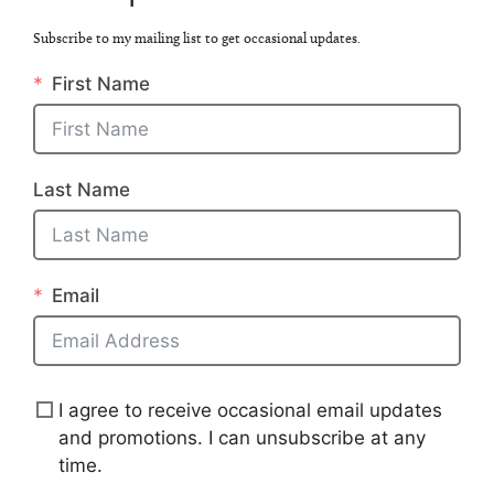
Subscribe to my mailing list to get occasional updates.
First Name
Last Name
Email
I agree to receive occasional email updates
and promotions. I can unsubscribe at any
time.