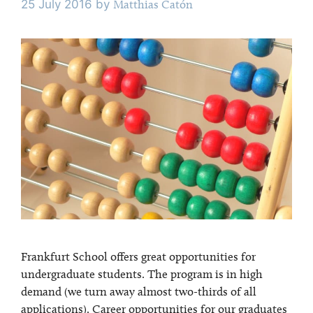
25 July 2016
by
Matthias Catón
Frankfurt School offers great opportunities for
undergraduate students. The program is in high
demand (we turn away almost two-thirds of all
applications). Career opportunities for our graduates