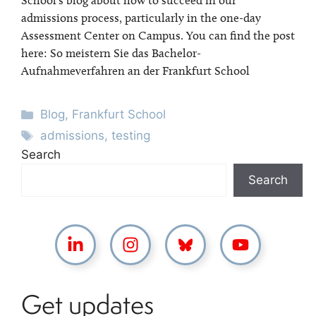
School’s blog about how to succeed in our
admissions process, particularly in the one-day
Assessment Center on Campus. You can find the post
here: So meistern Sie das Bachelor-
Aufnahmeverfahren an der Frankfurt School
Categories
Blog
,
Frankfurt School
Tags
admissions
,
testing
Search
Search
Get updates