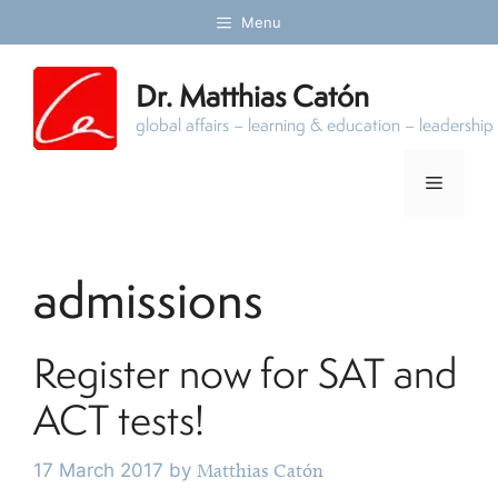
Skip
Menu
to
content
Dr. Matthias Catón
global affairs – learning & education – leadersh
Menu
admissions
Register now for SAT and
ACT tests!
17 March 2017
by
Matthias Catón